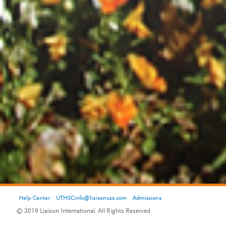
Help Center
UTHSCinfo@liaisoncas.com
Admissions
© 2019 Liaison International. All Rights Reserved