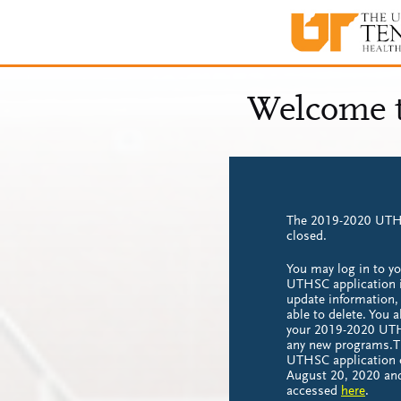
The 2019-2020 UTHS
closed.
You may log in to y
UTHSC application i
update information, 
able to delete. You 
your 2019-2020 UTH
any new programs.
UTHSC application 
August 20, 2020 an
accessed
here
.