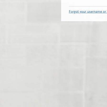
Forgot your username or